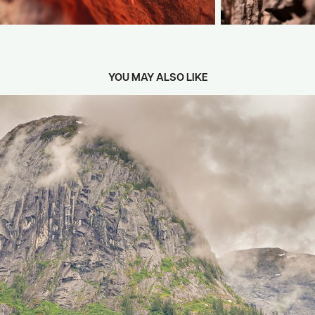
YOU MAY ALSO LIKE
2024
ALASKA