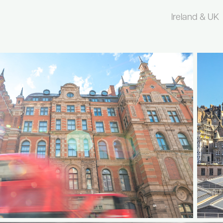
Ireland & UK