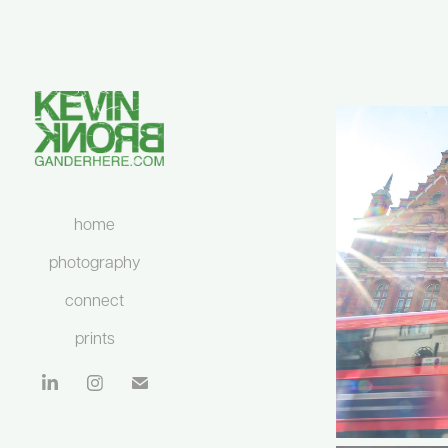
home
photography
connect
prints